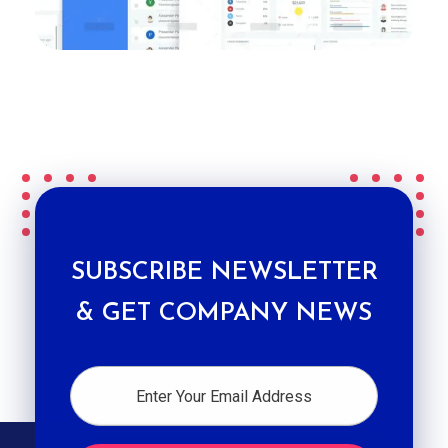
SUBSCRIBE NEWSLETTER
& GET COMPANY NEWS