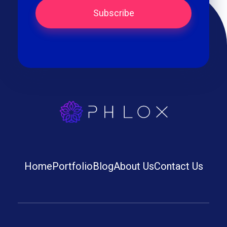
best iptv
Home
Portfolio
Blog
About Us
Contact Us