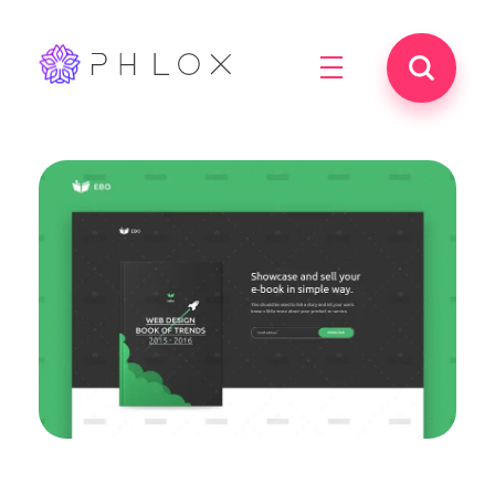
best iptv