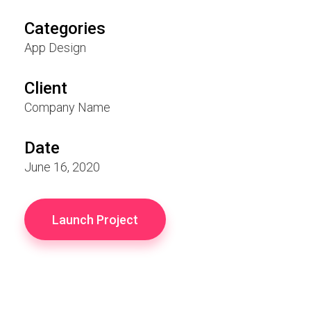
Categories
App Design
Client
Company Name
Date
June 16, 2020
Launch Project