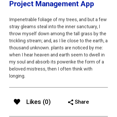
Project Management App
Impenetrable foliage of my trees, and but a few
stray gleams steal into the inner sanctuary, I
throw myself down among the tall grass by the
trickling stream; and, as I lie close to the earth, a
thousand unknown. plants are noticed by me:
when I hear heaven and earth seem to dwell in
my soul and absorb its powerike the form of a
beloved mistress, then I often think with
longing.
Likes (0)
Share