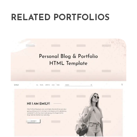
RELATED PORTFOLIOS